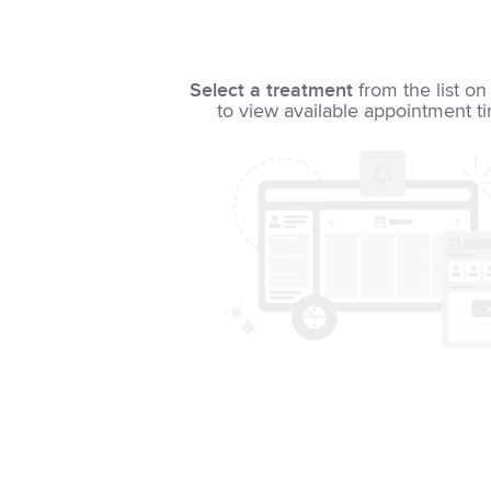
Select a treatment
from the list on 
to view available appointment t