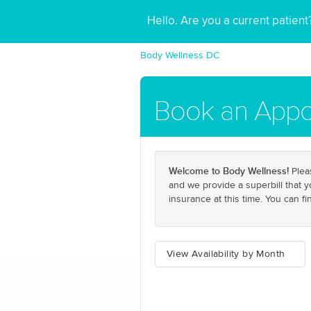
Hello. Are you a current patien
Body Wellness DC
Book an Appo
Welcome to Body Wellness!
Pleas
and we provide a superbill that 
insurance at this time. You can f
View Availability by Month