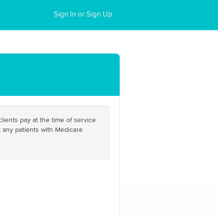
Sign In or Sign Up
ients pay at the time of service
t any patients with Medicare