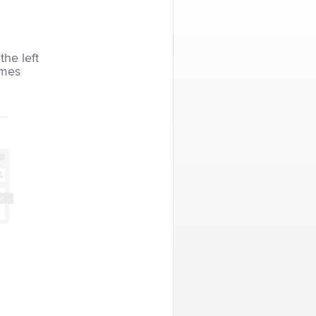
the left
imes