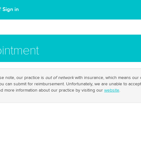
Sign in
t?
intment
e note, our practice is
out of network
with insurance, which means our cl
you can submit for reimbursement. Unfortunately, we are unable to accep
ind more information about our practice by visiting our
website
.